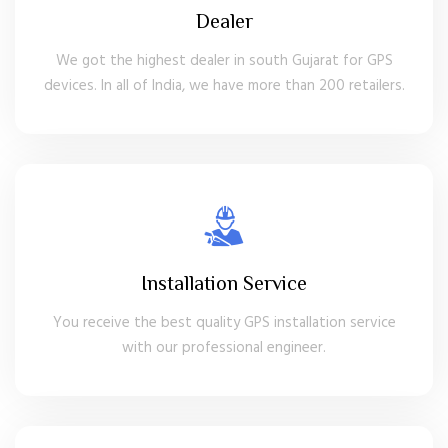
Dealer
We got the highest dealer in south Gujarat for GPS
devices. In all of India, we have more than 200 retailers.
Installation Service
You receive the best quality GPS installation service
with our professional engineer.