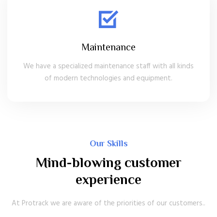
Maintenance
We have a specialized maintenance staff with all kinds
of modern technologies and equipment.
Our Skills
Mind-blowing customer
experience
At Protrack we are aware of the priorities of our customers..