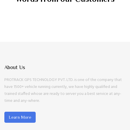
About Us
PROTRACK GPS TECHNOLOGY PVT. LTD. is one of the company that
have 1500+ vehicle running currently, we have highly qualified and
trained staffed whose are ready to server you a best service at any-
time and any-where.
Learn More