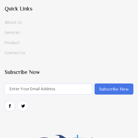
Quick Links
About Us
Services
Product
Contact Us
Subscribe Now
Subscribe Now