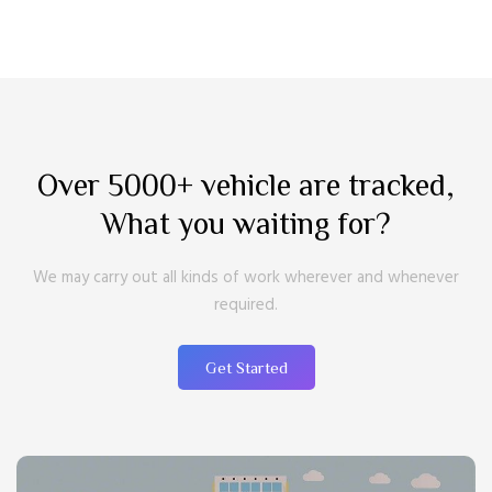
Over 5000+ vehicle are tracked,
What you waiting for?
We may carry out all kinds of work wherever and whenever
required.
Get Started