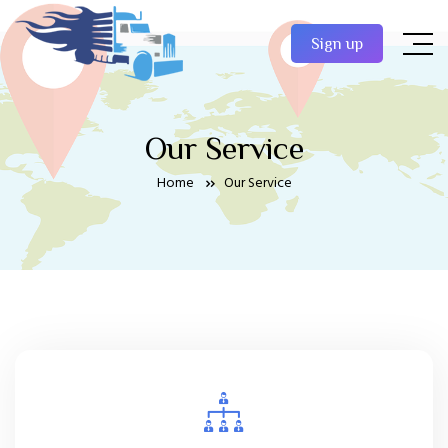
Sign up
Our Service
Home
Our Service