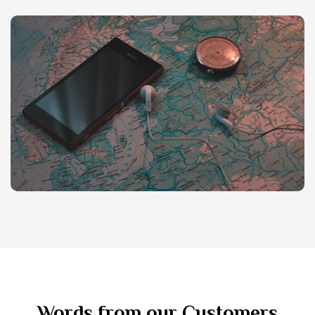
Words from our Customers