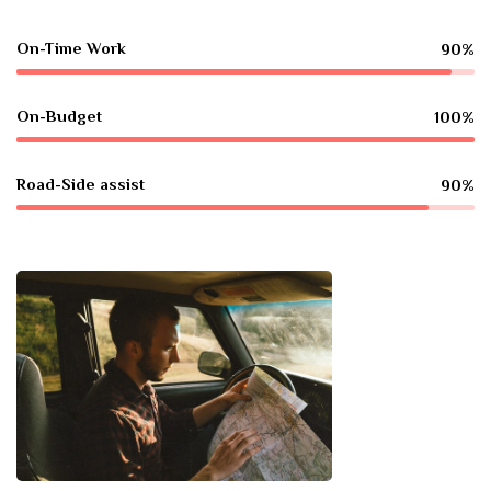
On-Time Work
90%
On-Budget
100%
Road-Side assist
90%